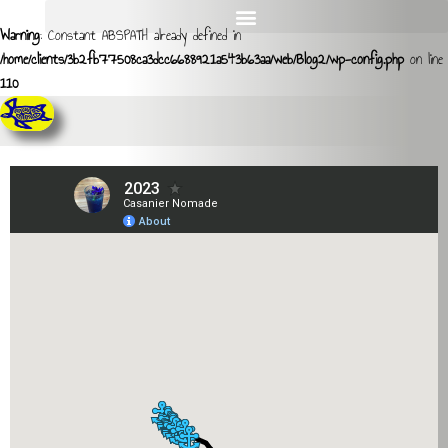
Warning
: Constant ABSPATH already defined in
/home/clients/3b2fb77508ca3dcc6688921a543b63aa/web/Blog2/wp-config.php
on line
110