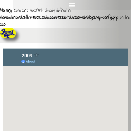
Warning
: Constant ABSPATH already defined in
/home/clients/3b2fb77508ca3dcc6688921a543b63aa/web/Blog2/wp-config.php
on line
110