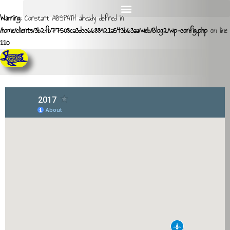
Warning
: Constant ABSPATH already defined in
/home/clients/3b2fb77508ca3dcc6688921a543b63aa/web/Blog2/wp-config.php
on line
110