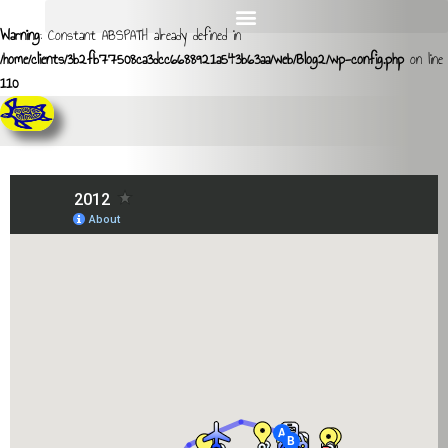
Warning
: Constant ABSPATH already defined in
/home/clients/3b2fb77508ca3dcc6688921a543b63aa/web/Blog2/wp-config.php
on line
110